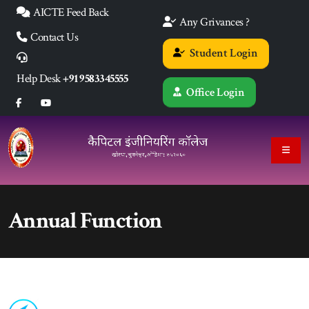
AICTE Feed Back
Any Grivances ?
Contact Us
Student Login
Help Desk
+91 9583345555
Office Login
Annual Function