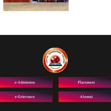
e-Admission
Placement
e-Grievance
Alumni