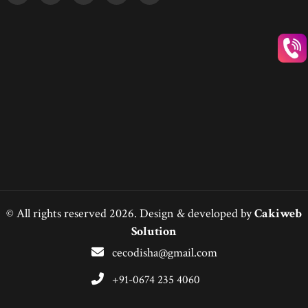
© All rights reserved 2026. Design & developed by
Cakiweb
Solution
cecodisha@gmail.com
+91-0674 235 4060