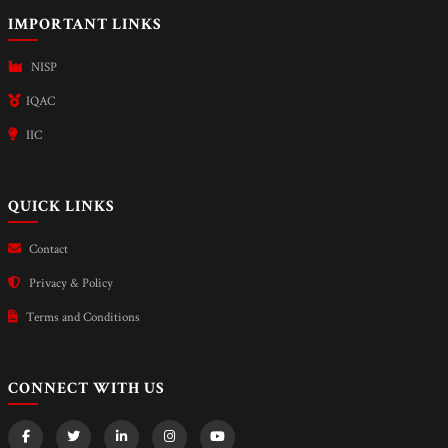
IMPORTANT LINKS
NISP
IQAC
IIC
QUICK LINKS
Contact
Privacy & Policy
Terms and Conditions
CONNECT WITH US