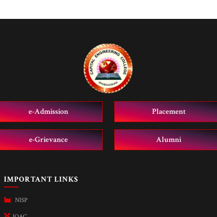
e-Admission
Placement
e-Grievance
Alumni
IMPORTANT LINKS
NISP
IQAC