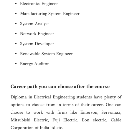
Electronics Engineer
Manufacturing System Engineer
System Analyst
Network Engineer
System Developer
Renewable System Engineer
Energy Auditor
Career path you can choose after the course
Diploma in Electrical Engineering students have plenty of
options to choose from in terms of their career. One can
choose to work with firms like Emerson, Servomax,
Mitsubishi Electric, Fuji Electric, Eon electric, Cable
Corporation of India ltd.etc.