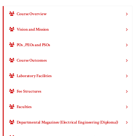
Course Overview
Vision and Mission
POs , PEOs and PSOs
Course Outcomes
Laboratory Facilities
Fee Structures
Faculties
Departmental Magazines (Electrical Engineering (Diploma))