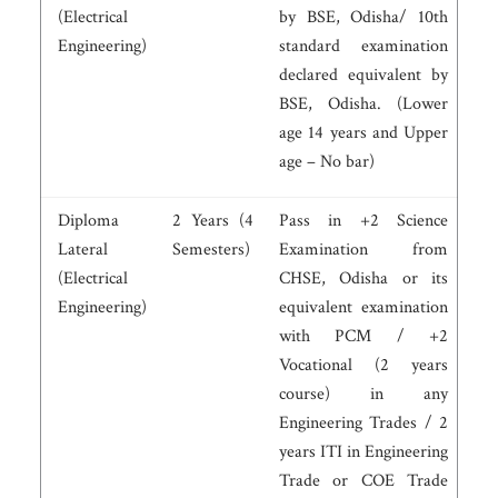
(Electrical
by BSE, Odisha/ 10th
Engineering)
standard examination
declared equivalent by
BSE, Odisha. (Lower
age 14 years and Upper
age – No bar)
Diploma
2 Years (4
Pass in +2 Science
Lateral
Semesters)
Examination from
(Electrical
CHSE, Odisha or its
Engineering)
equivalent examination
with PCM / +2
Vocational (2 years
course) in any
Engineering Trades / 2
years ITI in Engineering
Trade or COE Trade