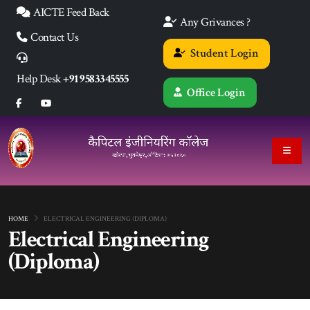
AICTE Feed Back
Any Grivances ?
Contact Us
Student Login
Help Desk
+91 9583345555
Office Login
HOME
ELECTRICAL ENGINEERING (DIPLOMA)
Electrical Engineering
(Diploma)