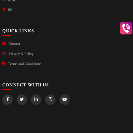
IIC
QUICK LINKS
Contact
Privacy & Policy
Terms and Conditions
CONNECT WITH US