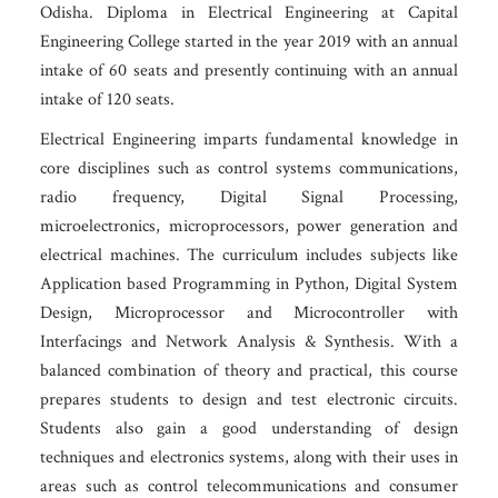
Odisha. Diploma in Electrical Engineering at Capital
Engineering College started in the year 2019 with an annual
intake of 60 seats and presently continuing with an annual
intake of 120 seats.
Electrical Engineering imparts fundamental knowledge in
core disciplines such as control systems communications,
radio frequency, Digital Signal Processing,
microelectronics, microprocessors, power generation and
electrical machines. The curriculum includes subjects like
Application based Programming in Python, Digital System
Design, Microprocessor and Microcontroller with
Interfacings and Network Analysis & Synthesis. With a
balanced combination of theory and practical, this course
prepares students to design and test electronic circuits.
Students also gain a good understanding of design
techniques and electronics systems, along with their uses in
areas such as control telecommunications and consumer