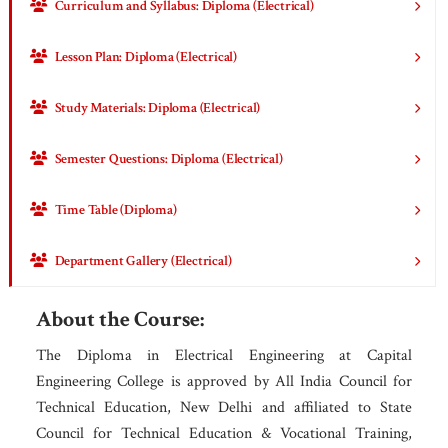
Curriculum and Syllabus: Diploma (Electrical)
Lesson Plan: Diploma (Electrical)
Study Materials: Diploma (Electrical)
Semester Questions: Diploma (Electrical)
Time Table (Diploma)
Department Gallery (Electrical)
About the Course:
The Diploma in Electrical Engineering at Capital
Engineering College is approved by All India Council for
Technical Education, New Delhi and affiliated to State
Council for Technical Education & Vocational Training,