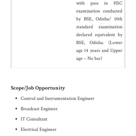
with pass in HSC
examination conducted
by BSE, Odisha/ 10th
standard examination
declared equivalent by
BSE, Odisha. (Lower
age 14 years and Upper
age – No bar)
Scope/Job Opportunity
Control and Instrumentation Engineer
Broadcast Engineer
IT Consultant
Electrical Engineer