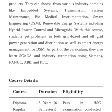
products. They can choose from various industry domains
like Embedded Systems, Transmission System
Maintenance, Bio Medical Instrumentation, Smart
Engineering (DSM), Renewable Energy Systems including
Hybrid Power Control and Microgrids. With this course,
students get proficient in both grid-based and off grid
power generation and distribution as well as smart energy
management for DSM. As part of the curriculum, they also
learn SCADA and industry automation using Siemens,
FANUC, ABB, and PLC.
Course Details:
Course
Duration
Eligibility
Diploma
3 Years (6
Pass in HSC
Regular
Semesters)
examination conducted