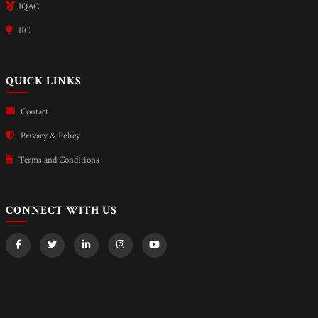
IQAC
IIC
QUICK LINKS
Contact
Privacy & Policy
Terms and Conditions
CONNECT WITH US