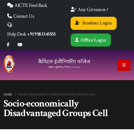
AICTE Feed Back
Any Grivances ?
Contact Us
Student Login
Help Desk
+91 9583345555
Office Login
HOME
SOCIO-ECONOMICALLY DISADVANTAGED GROUPS CELL
Socio-economically
Disadvantaged Groups Cell