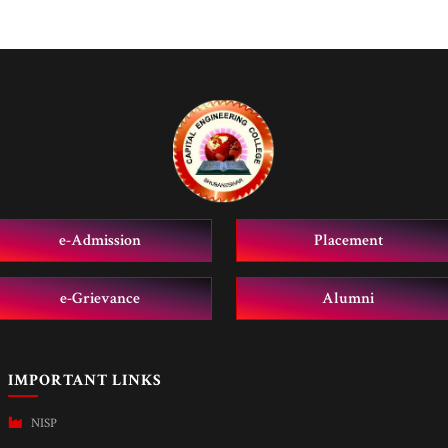
e-Admission
Placement
e-Grievance
Alumni
IMPORTANT LINKS
NISP