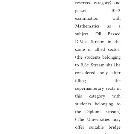
reserved category) and
passed 10+2
examination with
Mathematics as a
subject. OR Passed
D.Voc. Stream in the
same or allied sector.
(the students belonging
to B.Sc. Stream shall be
considered only after
filling the
supernumerary seats in
this category with
students belonging to
the Diploma stream)
(The Universities may
offer suitable bridge