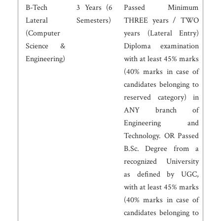
B-Tech
3 Years (6
Passed Minimum
Lateral
Semesters)
THREE years / TWO
(Computer
years (Lateral Entry)
Science &
Diploma examination
Engineering)
with at least 45% marks
(40% marks in case of
candidates belonging to
reserved category) in
ANY branch of
Engineering and
Technology. OR Passed
B.Sc. Degree from a
recognized University
as defined by UGC,
with at least 45% marks
(40% marks in case of
candidates belonging to