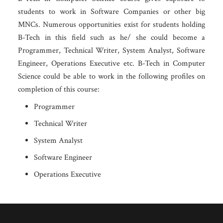
students to work in Software Companies or other big
MNCs. Numerous opportunities exist for students holding
B-Tech in this field such as he/ she could become a
Programmer, Technical Writer, System Analyst, Software
Engineer, Operations Executive etc. B-Tech in Computer
Science could be able to work in the following profiles on
completion of this course:
Programmer
Technical Writer
System Analyst
Software Engineer
Operations Executive