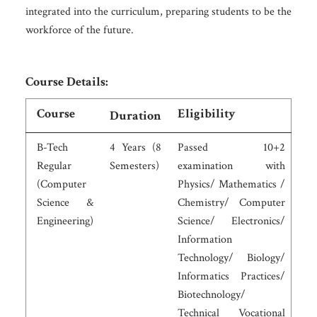
integrated into the curriculum, preparing students to be the
workforce of the future.
Course Details:
Course
Eligibility
Duration
B-Tech
4 Years (8
Passed 10+2
Regular
Semesters)
examination with
(Computer
Physics/ Mathematics /
Science &
Chemistry/ Computer
Engineering)
Science/ Electronics/
Information
Technology/ Biology/
Informatics Practices/
Biotechnology/
Technical Vocational