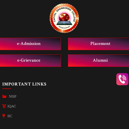
e-Admission
Placement
e-Grievance
Alumni
IMPORTANT LINKS
NISP
IQAC
IIC