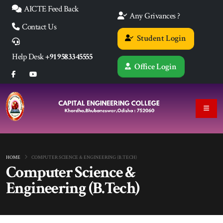
AICTE Feed Back
Any Grivances ?
Contact Us
Student Login
Help Desk
+91 9583345555
Office Login
HOME
COMPUTER SCIENCE & ENGINEERING (B.TECH)
Computer Science &
Engineering (B.Tech)