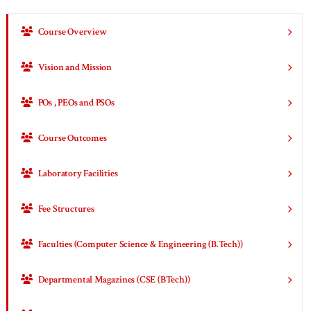
Course Overview
Vision and Mission
POs , PEOs and PSOs
Course Outcomes
Laboratory Facilities
Fee Structures
Faculties (Computer Science & Engineering (B.Tech))
Departmental Magazines (CSE (BTech))