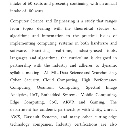
intake of 60 seats and presently continuing with an annual
intake of 180 seats.
Computer Science and Engineering is a study that ranges
from topics dealing with the theoretical studies of
algorithms and information to the practical issues of
implementing computing systems in both hardware and
software. Practicing real-time, industry-used tools,
languages and algorithms, the curriculum is designed in
partnership with the industry and adheres to dynamic
syllabus making – AI, ML, Data Science and Warehousing,
Cyber Security, Cloud Computing, High Performance
Computing, Quantum Computing, Spectral Image
Analytics, IIoT, Embedded Systems, Mobile Computing,
Edge Computing, SoC, ARVR and Gaming. The
department has academic partnerships with Unity, Unreal,
AWS, Dassault Systems, and many other cutting-edge
technology companies. Industry certifications are also