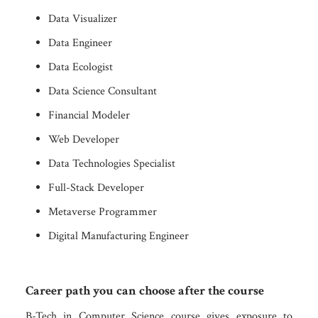
Data Visualizer
Data Engineer
Data Ecologist
Data Science Consultant
Financial Modeler
Web Developer
Data Technologies Specialist
Full-Stack Developer
Metaverse Programmer
Digital Manufacturing Engineer
Career path you can choose after the course
B-Tech in Computer Science course gives exposure to