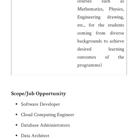
courses such as
Mathematics, Physics,
Engineering drawing,
etc., for the students
coming from diverse
backgrounds to achieve
desired learning
outcomes of the
programme)
Scope/Job Opportunity
Software Developer
Cloud Computing Engineer
Database Administrators
Data Architect