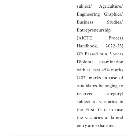
subject/ Agriculture/
Engineering Graphics/
Business Studies/
Entrepreneurship
(AICTE Process
Handbook, 2022-23)
OR Passed min. 3 years
Diploma examination
with at least 45% marks
(40% marks in case of
candidates belonging to
reserved category)
subject to vacancies in
the First Year, in case
the vacancies at lateral
entry are exhausted