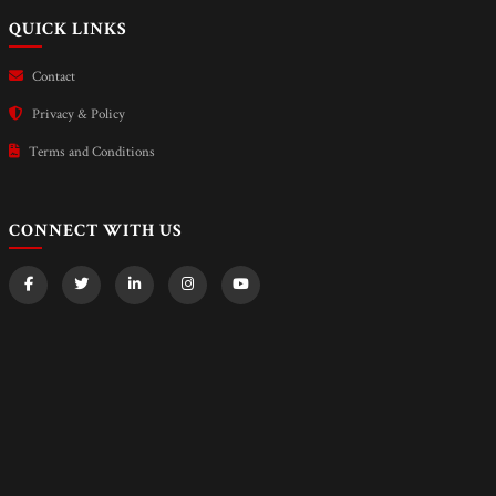
QUICK LINKS
Contact
Privacy & Policy
Terms and Conditions
CONNECT WITH US