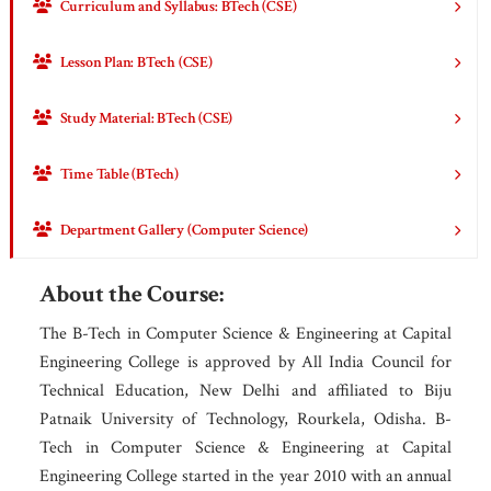
Curriculum and Syllabus: BTech (CSE)
Lesson Plan: BTech (CSE)
Study Material: BTech (CSE)
Time Table (BTech)
Department Gallery (Computer Science)
About the Course:
The B-Tech in Computer Science & Engineering at Capital
Engineering College is approved by All India Council for
Technical Education, New Delhi and affiliated to Biju
Patnaik University of Technology, Rourkela, Odisha. B-
Tech in Computer Science & Engineering at Capital
Engineering College started in the year 2010 with an annual