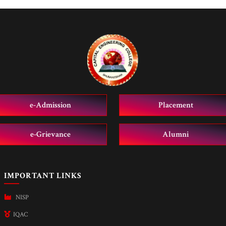
e-Admission
Placement
e-Grievance
Alumni
IMPORTANT LINKS
NISP
IQAC