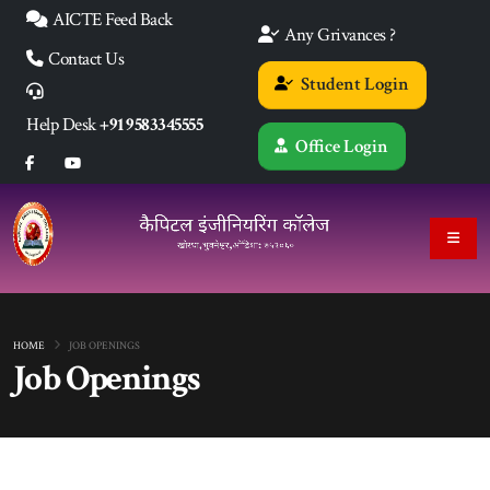
AICTE Feed Back
Any Grivances ?
Contact Us
Student Login
Help Desk
+91 9583345555
Office Login
HOME
JOB OPENINGS
Job Openings