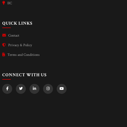
IIC
QUICK LINKS
Contact
Privacy & Policy
Terms and Conditions
CONNECT WITH US