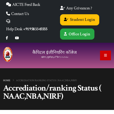
AICTE Feed Back
Any Grivances ?
Contact Us
Student Login
Help Desk
+91 9583345555
Office Login
HOME
ACCREDIATION/RANKING STATUS ( NAAC,NBA,NIRF)
Accrediation/ranking Status (
NAAC,NBA,NIRF)