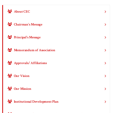
About CEC
Chairman's Message
Principal's Message
Memorandum of Association
Approvals/ Affiliations
Our Vision
Our Mission
Institutional Development Plan