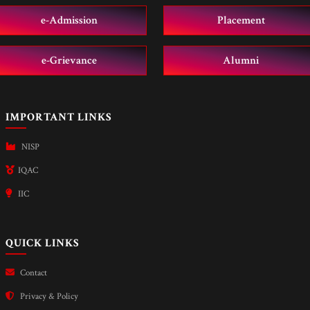
e-Admission
Placement
e-Grievance
Alumni
IMPORTANT LINKS
NISP
IQAC
IIC
QUICK LINKS
Contact
Privacy & Policy