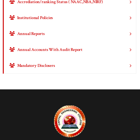
Accrediation/ranking Status ( NAAC,NBA,NIRF)
Institutional Policies
Annual Reports
Annual Accounts With Audit Report
Mandatory Disclosers