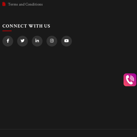
Terms and Conditions
CONNECT WITH US