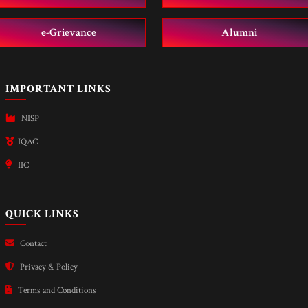
e-Grievance
Alumni
IMPORTANT LINKS
NISP
IQAC
IIC
QUICK LINKS
Contact
Privacy & Policy
Terms and Conditions