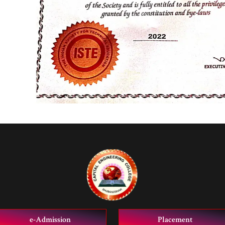
e-Admission
Placement