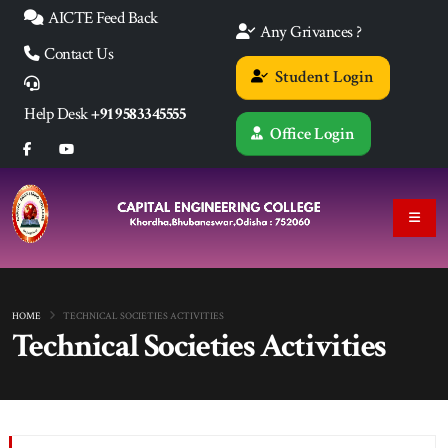
AICTE Feed Back
Any Grivances ?
Contact Us
Student Login
Help Desk
+91 9583345555
Office Login
HOME
TECHNICAL SOCIETIES ACTIVITIES
Technical Societies Activities