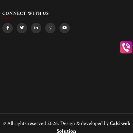
CONNECT WITH US
© All rights reserved 2026. Design & developed by
Cakiweb
Solution