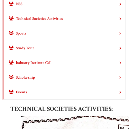
NSS
Technical Societies Activities
Sports
Study Tour
Industry Institute Cell
Scholarship
Events
TECHNICAL SOCIETIES ACTIVITIES: