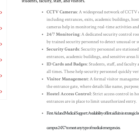
students, faculty, staff, and visitors.
CCTV Cameras
: A widespread network of CCTV c
including entrances, exits, academic buildings, hoste
cameras help in monitoring real-time activities and 
24/7 Monitoring
: A dedicated security control 
by trained security personnel to detect unusual or s
Security Guards
: Security personnel are stationed
entrances, academic buildings, and sensitive areas li
ID Cards and Badges
: Students, staff, and faculty
all times. These help security personnel quickly ver
Visitor Management
: A formal visitor management
the entrance gate, where details like name, purpose,
Hostel Access Control
: Strict access control in h
entrances are in place to limit unauthorized entry.
First Aid and Medical Support
: Availability of first aid kits in strateg
campus 24X7 to meet any type of medical emergencies.