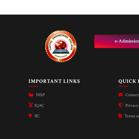
e-Admissio
IMPORTANT LINKS
QUICK 
NISP
Contact
IQAC
Privacy 
IIC
Terms an