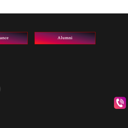
vance
Alumni