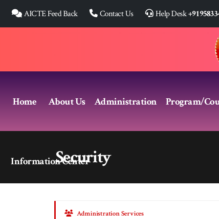
AICTE Feed Back
Contact Us
Help Desk
+91 95833
Home
About Us
Administration
Program/Cou
Security
Information Center
Administration Services