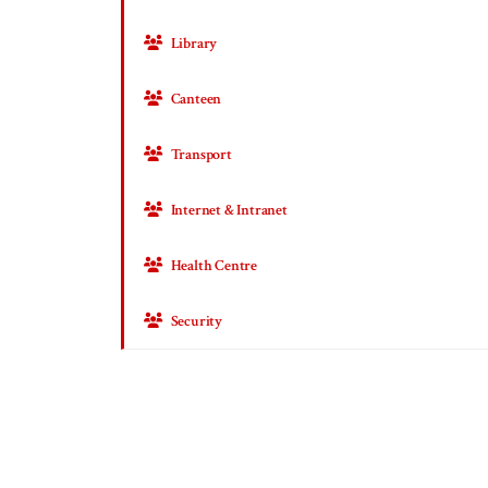
Library
Canteen
Transport
Internet & Intranet
Health Centre
Security