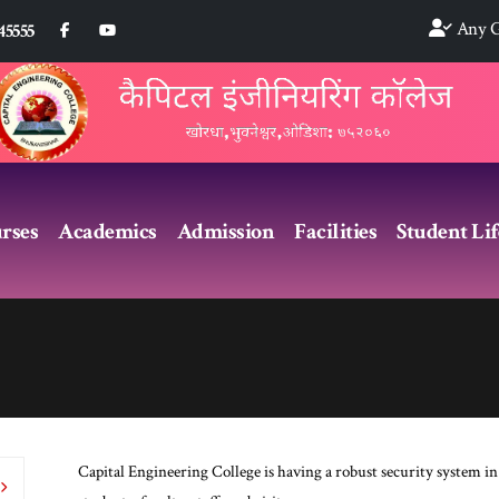
Any G
45555
rses
Academics
Admission
Facilities
Student Lif
Capital Engineering College is having a robust security system in