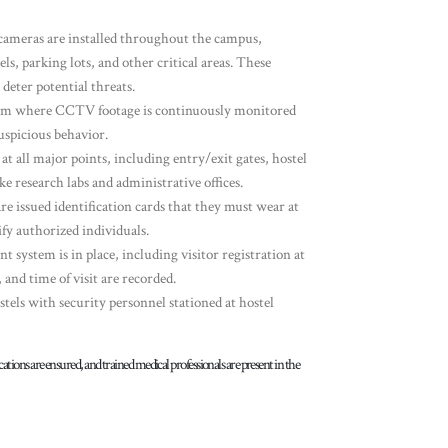
ameras are installed throughout the campus,
ls, parking lots, and other critical areas. These
deter potential threats.
room where CCTV footage is continuously monitored
uspicious behavior.
 at all major points, including entry/exit gates, hostel
ke research labs and administrative offices.
 are issued identification cards that they must wear at
ify authorized individuals.
 system is in place, including visitor registration at
 and time of visit are recorded.
ostels with security personnel stationed at hostel
ic locations are ensured, and trained medical professionals are present in the