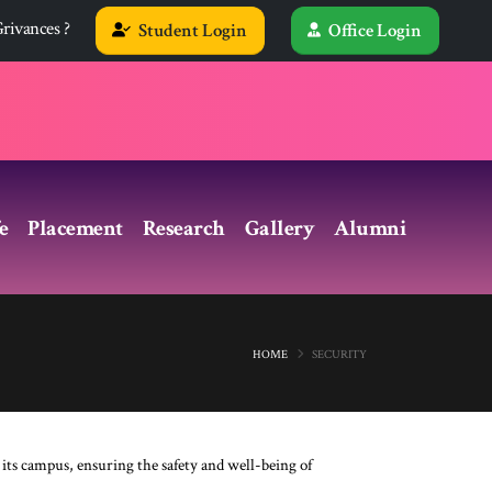
rivances ?
Student Login
Office Login
e
Placement
Research
Gallery
Alumni
HOME
SECURITY
 its campus, ensuring the safety and well-being of