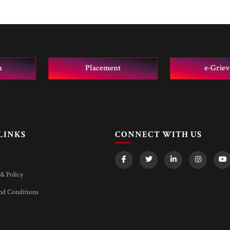
n
Placement
e-Grie
LINKS
CONNECT WITH US
& Policy
d Conditions