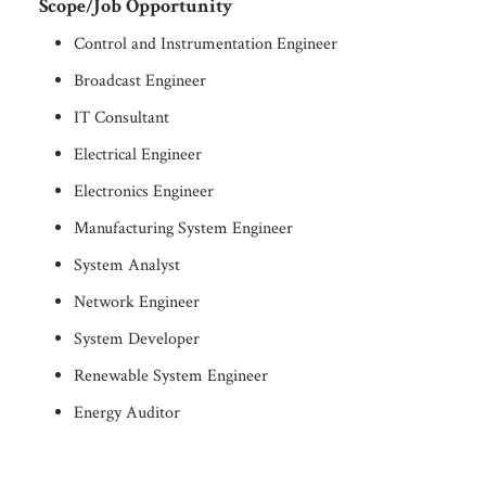
Scope/Job Opportunity
Control and Instrumentation Engineer
Broadcast Engineer
IT Consultant
Electrical Engineer
Electronics Engineer
Manufacturing System Engineer
System Analyst
Network Engineer
System Developer
Renewable System Engineer
Energy Auditor