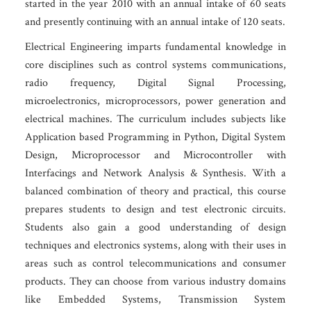
started in the year 2010 with an annual intake of 60 seats
and presently continuing with an annual intake of 120 seats.
Electrical Engineering imparts fundamental knowledge in
core disciplines such as control systems communications,
radio frequency, Digital Signal Processing,
microelectronics, microprocessors, power generation and
electrical machines. The curriculum includes subjects like
Application based Programming in Python, Digital System
Design, Microprocessor and Microcontroller with
Interfacings and Network Analysis & Synthesis. With a
balanced combination of theory and practical, this course
prepares students to design and test electronic circuits.
Students also gain a good understanding of design
techniques and electronics systems, along with their uses in
areas such as control telecommunications and consumer
products. They can choose from various industry domains
like Embedded Systems, Transmission System