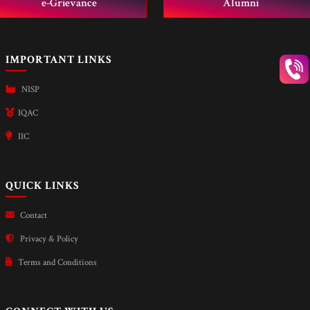
e-Grievance
Alumni
IMPORTANT LINKS
NISP
IQAC
IIC
QUICK LINKS
Contact
Privacy & Policy
Terms and Conditions