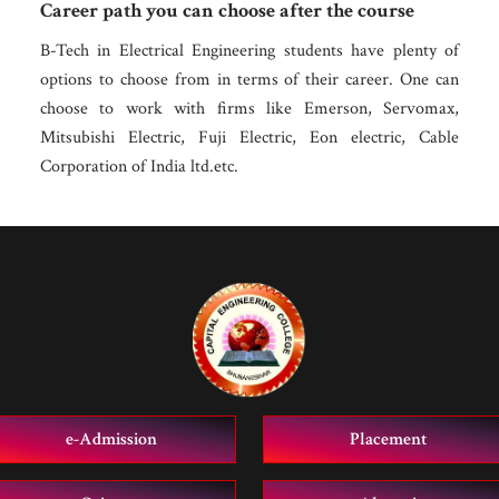
Career path you can choose after the course
B-Tech in Electrical Engineering students have plenty of
options to choose from in terms of their career. One can
choose to work with firms like Emerson, Servomax,
Mitsubishi Electric, Fuji Electric, Eon electric, Cable
Corporation of India ltd.etc.
e-Admission
Placement