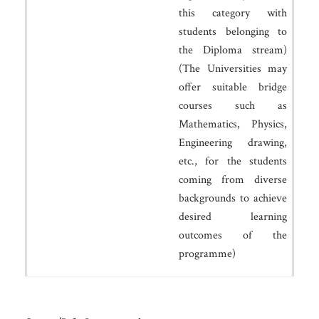
this category with
students belonging to
the Diploma stream)
(The Universities may
offer suitable bridge
courses such as
Mathematics, Physics,
Engineering drawing,
etc., for the students
coming from diverse
backgrounds to achieve
desired learning
outcomes of the
programme)