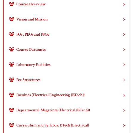
Course Overview
Vision and Mission
POs , PEOs and PSOs
Course Outcomes
Laboratory Facilities
Fee Structures
Faculties (Electrical Engineering (BTech))
Departmental Magazines (Electrical (BTech))
Curriculum and Syllabus: BTech (Electrical)