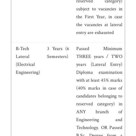
reserved category)
subject to vacancies in
the First Year, in case
the vacancies at lateral
entry are exhausted
B-Tech
3 Years (6
Passed Minimum
Lateral
Semesters)
THREE years / TWO
(Electrical
years (Lateral Entry)
Engineering)
Diploma examination
with at least 45% marks
(40% marks in case of
candidates belonging to
reserved category) in
ANY branch of
Engineering and
Technology. OR Passed
B.Sc. Degree from a