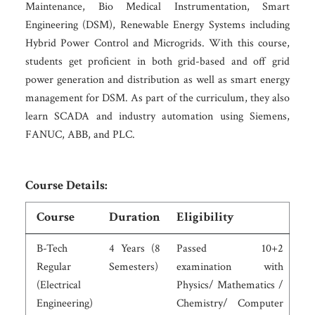
Maintenance, Bio Medical Instrumentation, Smart
Engineering (DSM), Renewable Energy Systems including
Hybrid Power Control and Microgrids. With this course,
students get proficient in both grid-based and off grid
power generation and distribution as well as smart energy
management for DSM. As part of the curriculum, they also
learn SCADA and industry automation using Siemens,
FANUC, ABB, and PLC.
Course Details:
Course
Duration
Eligibility
B-Tech
4 Years (8
Passed 10+2
Regular
Semesters)
examination with
(Electrical
Physics/ Mathematics /
Engineering)
Chemistry/ Computer