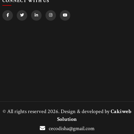
CONNECT WITH US
© All rights reserved 2026. Design & developed by
Cakiweb
Solution
cecodisha@gmail.com