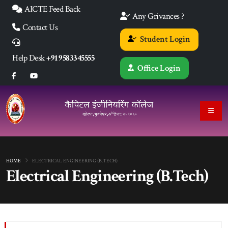
AICTE Feed Back
Any Grivances ?
Contact Us
Student Login
Help Desk
+91 9583345555
Office Login
HOME
ELECTRICAL ENGINEERING (B.TECH)
Electrical Engineering (B.Tech)