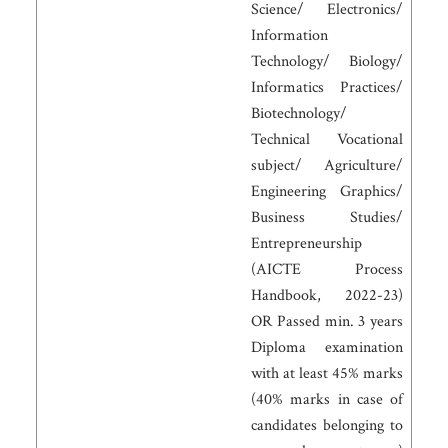
Science/ Electronics/
Information
Technology/ Biology/
Informatics Practices/
Biotechnology/
Technical Vocational
subject/ Agriculture/
Engineering Graphics/
Business Studies/
Entrepreneurship
(AICTE Process
Handbook, 2022-23)
OR Passed min. 3 years
Diploma examination
with at least 45% marks
(40% marks in case of
candidates belonging to