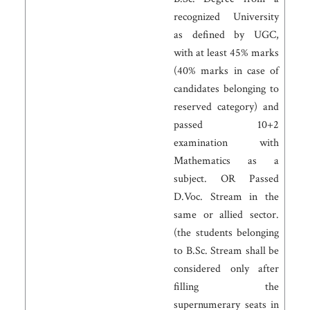
recognized University
as defined by UGC,
with at least 45% marks
(40% marks in case of
candidates belonging to
reserved category) and
passed 10+2
examination with
Mathematics as a
subject. OR Passed
D.Voc. Stream in the
same or allied sector.
(the students belonging
to B.Sc. Stream shall be
considered only after
filling the
supernumerary seats in