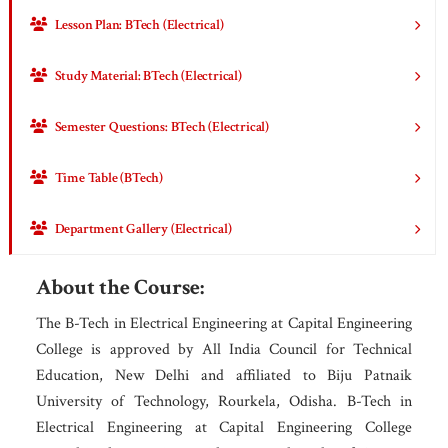
Lesson Plan: BTech (Electrical)
Study Material: BTech (Electrical)
Semester Questions: BTech (Electrical)
Time Table (BTech)
Department Gallery (Electrical)
About the Course:
The B-Tech in Electrical Engineering at Capital Engineering
College is approved by All India Council for Technical
Education, New Delhi and affiliated to Biju Patnaik
University of Technology, Rourkela, Odisha. B-Tech in
Electrical Engineering at Capital Engineering College