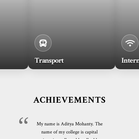
Transport
Internet
ACHIEVEMENTS
My name is Aditya Mohanty. The
name of my college is capital