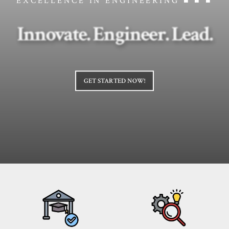
EXCELLENCE IN ENGINEERING ■ ■ ■
Innovate. Engineer. Lead.
GET STARTED NOW!