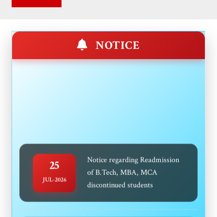
NOTICE
Notice regarding Readmission
25
of B.Tech, MBA, MCA
JUL-2026
discontinued students