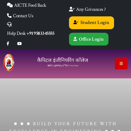
AICTE Feed Back
Any Grivances ?
Contact Us
Student Login
Help Desk
+91 9583345555
Office Login
■ ■ ■ BUILD YOUR FUTURE WITH