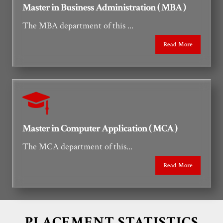
Master in Business Administration ( MBA )
The MBA department of this ...
Read More
Master in Computer Application ( MCA )
The MCA department of this...
Read More
PLACEMENT STATISTICS