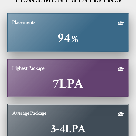
Placements
94
%
Highest Package
7LPA
Average Package
3-
4LPA