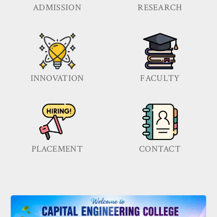
ADMISSION
RESEARCH
INNOVATION
FACULTY
PLACEMENT
CONTACT