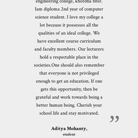
engineering college, khordha bbsr.
Iam diploma 2nd year of computer
science student. I love my college a
lot because it possesses all the
qualities of an ideal college. We
have excellent course curriculum
and faculty members. Our lecturers
hold a respectable place in the
societies.One should also remember
that everyone is not privileged
enough to get an education. If one
gets this opportunity, then be
grateful and work towards being a
better human being. Cherish your
school life and stay motivated.
Aditya Mohanty,
student