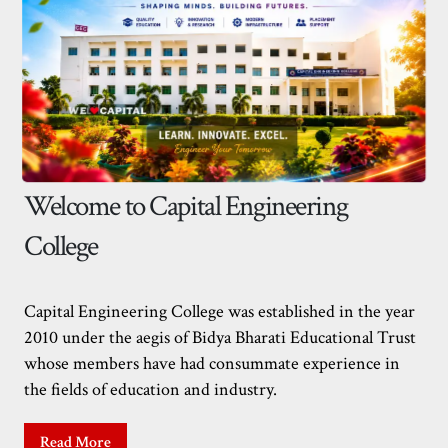
Welcome to Capital Engineering
College
Capital Engineering College was established in the year
2010 under the aegis of Bidya Bharati Educational Trust
whose members have had consummate experience in
the fields of education and industry.
Read More