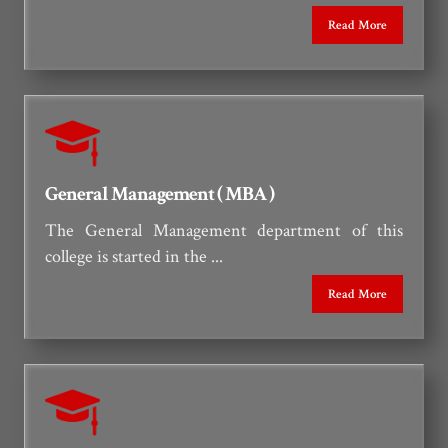
Read More
General Management ( MBA )
The General Management department of this
college is started in the ...
Read More