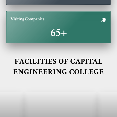
Visiting Companies
65+
FACILITIES OF CAPITAL
ENGINEERING COLLEGE