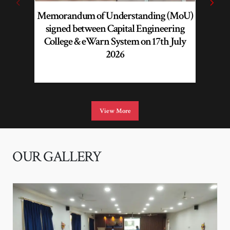
Memorandum of Understanding (MoU)
AI
signed between Capital Engineering
Profes
College & eWarn System on 17th July
Impro
2026
Learnin
View More
OUR GALLERY