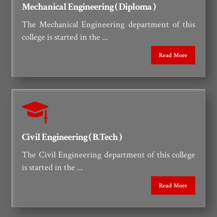
Mechanical Engineering ( Diploma )
The Mechanical Engineering department of this
college is started in the ...
Read More
Civil Engineering ( B.Tech )
The Civil Engineering department of this college
is started in the ...
Read More