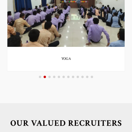
YOGA
OUR VALUED RECRUITERS