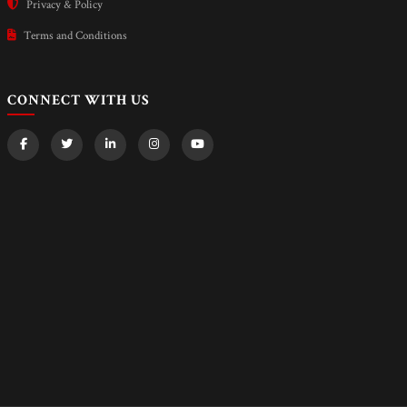
Privacy & Policy
Terms and Conditions
CONNECT WITH US