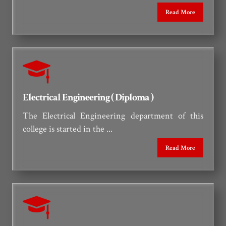
25
Holiday on 26th June 2026 due
Read More
to Muharram
JUN-2026
Electrical Engineering ( Diploma )
The Electrical Engineering department of this
college is started in the ...
Read More