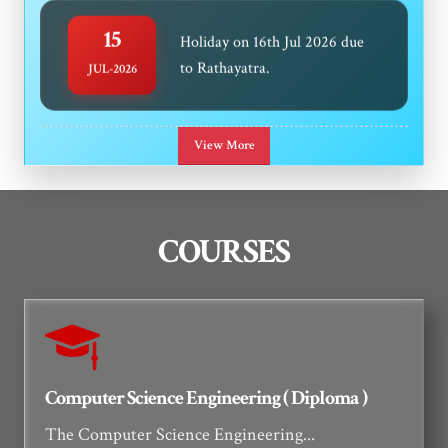
15
Holiday on 16th Jul 2026 due
to Rathayatra.
JUL-2026
Notice Regarding Readmission
08
View More
Of Diploma 3rd & 5th
JUL-2026
Discontinued Students
COURSES
Notice regarding submission of
25
Medical Certificate for Even
JUN-2026
Sem 2025-26 absent students
Computer Science Engineering ( Diploma )
The Computer Science Engineering...