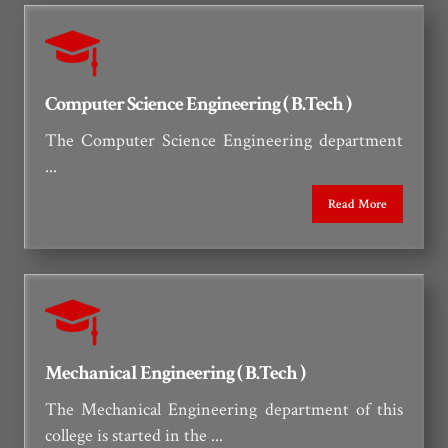
Computer Science Engineering ( B.Tech )
The Computer Science Engineering department
...
Read More
Mechanical Engineering ( B.Tech )
The Mechanical Engineering department of this
college is started in the ...