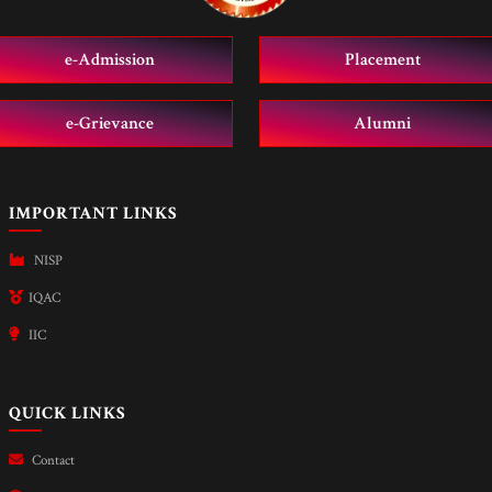
e-Admission
Placement
e-Grievance
Alumni
IMPORTANT LINKS
NISP
IQAC
IIC
QUICK LINKS
Contact