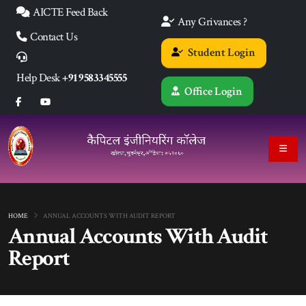
AICTE Feed Back
Any Grivances ?
Contact Us
Student Login
Help Desk
+91 9583345555
Office Login
HOME
ANNUAL ACCOUNTS WITH AUDIT REPORT
Annual Accounts With Audit
Report