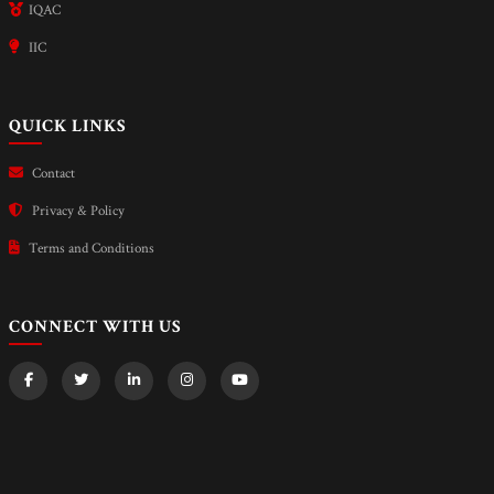
IQAC
IIC
QUICK LINKS
Contact
Privacy & Policy
Terms and Conditions
CONNECT WITH US