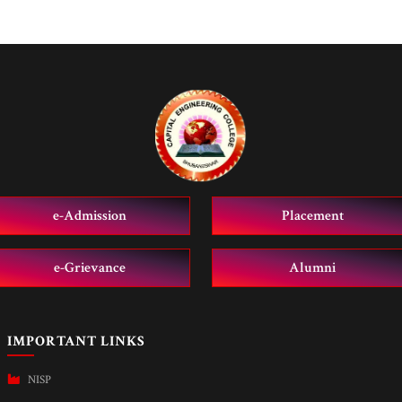
e-Admission
Placement
e-Grievance
Alumni
IMPORTANT LINKS
NISP