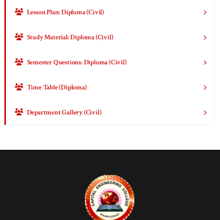
Lesson Plan: Diploma (Civil)
Study Material: Diploma (Civil)
Semester Questions: Diploma (Civil)
Time Table (Diploma)
Department Gallery (Civil)