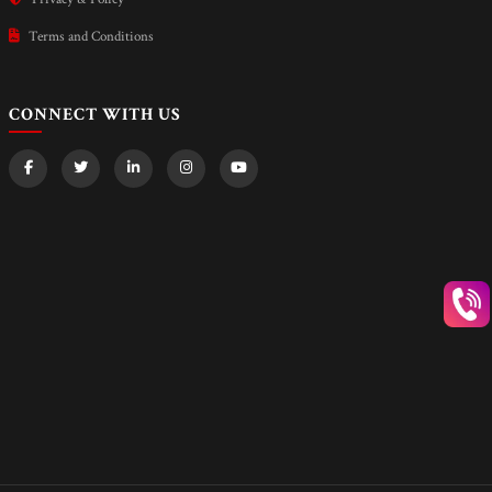
Terms and Conditions
CONNECT WITH US