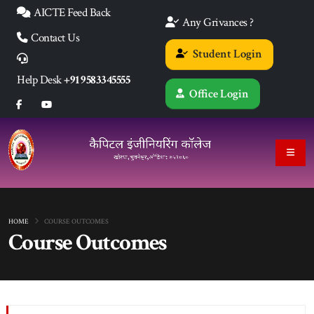
AICTE Feed Back
Any Grivances ?
Contact Us
Student Login
Help Desk
+91 9583345555
Office Login
HOME
COURSE OUTCOMES
Course Outcomes