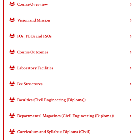
Course Overview
Vision and Mission
POs , PEOs and PSOs
Course Outcomes
Laboratory Facilities
Fee Structures
Faculties (Civil Engineering (Diploma))
Departmental Magazines (Civil Engineering (Diploma))
Curriculum and Syllabus: Diploma (Civil)