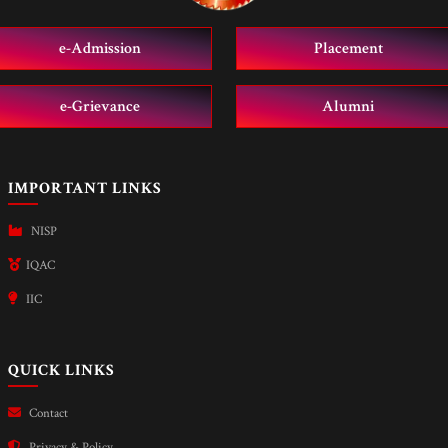
e-Admission
Placement
e-Grievance
Alumni
IMPORTANT LINKS
NISP
IQAC
IIC
QUICK LINKS
Contact
Privacy & Policy